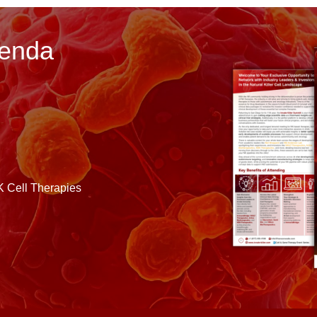
genda
K Cell Therapies