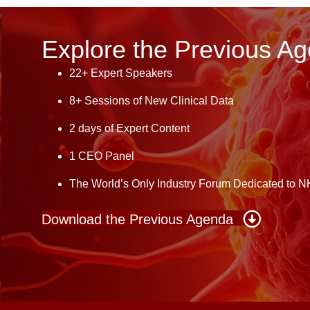
Explore the Previous A
22+ Expert Speakers
8+ Sessions of New Clinical Data
2 days of Expert Content
1 CEO Panel
The World’s Only Industry Forum Dedicated to N
Download the Previous Agenda