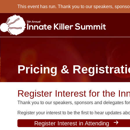
This event has run. Thank you to our speakers, sponso
Pricing & Registrat
Register Interest for the In
Thank you to our speakers, sponsors and delegates for 
Register your interest to be the first to hear updates a
Register Interest in Attending