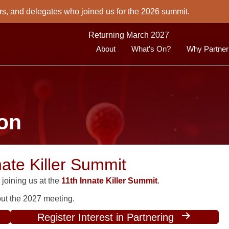
rs, and delegates who joined us for the 2026 summit.
Returning March 2027
About
What’s On?
Why Partner
ion
nate Killer Summit
joining us at the
11th Innate Killer Summit
.
bout the 2027 meeting.
Register Interest in Partnering