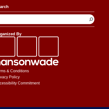
arch
ganized By
rms & Conditions
ivacy Policy
cessibility Commitment