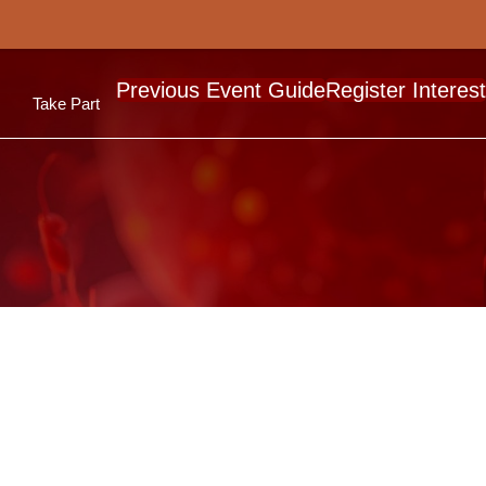
Previous Event Guide
Register Interest
Take Part