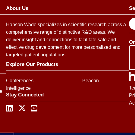
About Us
Se
S
Hanson Wade specializes in scientific research across a
e
comprehensive range of distinctive R&D areas. We
a
deliver insight and connections to facilitate safe and
Or
r
effective drug development for more personalized and
c
targeted patient populations.
h
Explore Our Products
Conferences
Beacon
Te
Intelligence
ce
Stay Connected
Pr
Ac