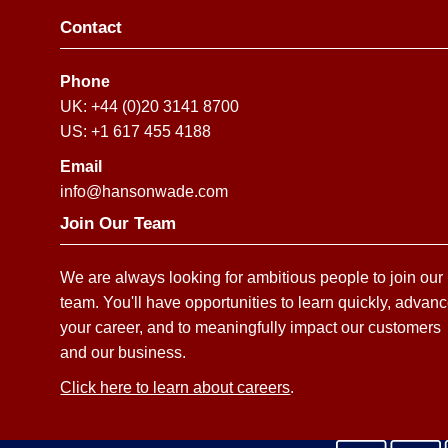
Contact
Phone
UK: +44 (0)20 3141 8700
US: +1 617 455 4188
Email
info@hansonwade.com
Join Our Team
We are always looking for ambitious people to join our
team. You'll have opportunities to learn quickly, advan
your career, and to meaningfully impact our customers
and our business.
Click here to learn about careers
.