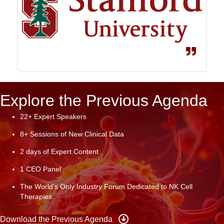
Explore the Previous Agenda
22+ Expert Speakers
8+ Sessions of New Clinical Data
2 days of Expert Content
1 CEO Panel
The World’s Only Industry Forum Dedicated to NK Cell
Therapies
Download the Previous Agenda