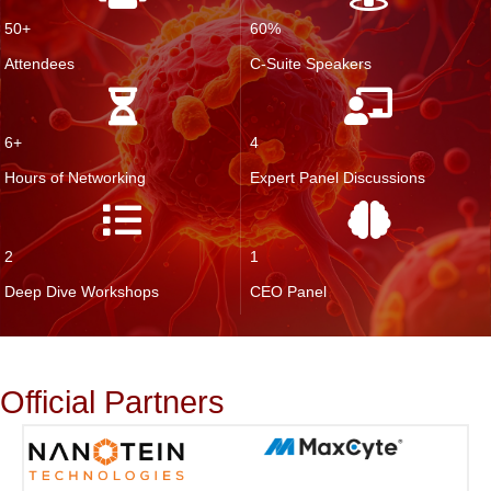
50+
60%
Attendees
C-Suite Speakers
6+
4
Hours of Networking
Expert Panel Discussions
2
1
Deep Dive Workshops
CEO Panel
Official Partners