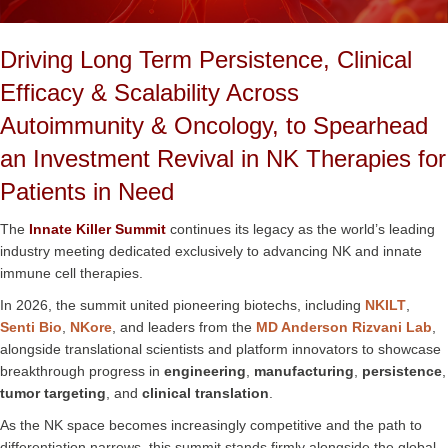
Driving Long Term Persistence, Clinical
Efficacy & Scalability Across
Autoimmunity & Oncology, to Spearhead
an Investment Revival in NK Therapies for
Patients in Need
The
Innate Killer Summit
continues its legacy as the world’s leading
industry meeting dedicated exclusively to advancing NK and innate
immune cell therapies.
In 2026, the summit united pioneering biotechs, including
NKILT
,
Senti Bio
,
NKore
, and leaders from the
MD Anderson Rizvani Lab
,
alongside translational scientists and platform innovators to showcase
breakthrough progress in
engineering
,
manufacturing
,
persistence
,
tumor targeting
, and
clinical translation
.
As the NK space becomes increasingly competitive and the path to
differentiation narrows, this summit stands firmly alongside the global