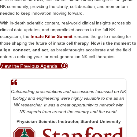
NK community, providing the clarity, collaboration, and momentum
needed to keep innovation moving forward.
With in-depth scientific content, real-world clinical insights across six
clinical data updates, and unparalleled access to the full NK
ecosystem, the
Innate Killer Summit
remains the go-to meeting for
those shaping the future of innate cell therapy.
Now is the moment to
align
,
connect
,
and
act
, as breakthroughs accelerate and the field
enters a defining year for next-generation NK cell therapies.
View the Previous Agenda
Outstanding presentations and discussions focussed on NK
biology and engineering were highly valuable to me as an
NK researcher. It was a great opportunity to network with
NK experts from around the country and the world.
Physician-Scientist Instructor, Stanford University