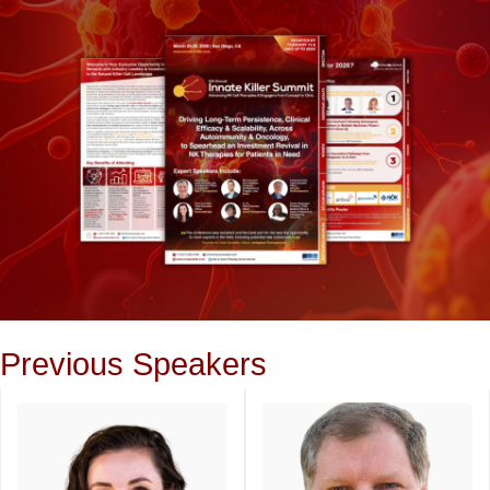
Previous Speakers