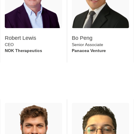
Robert Lewis
Bo Peng
CEO
Senior Associate
NOK Therapeutics
Panacea Venture