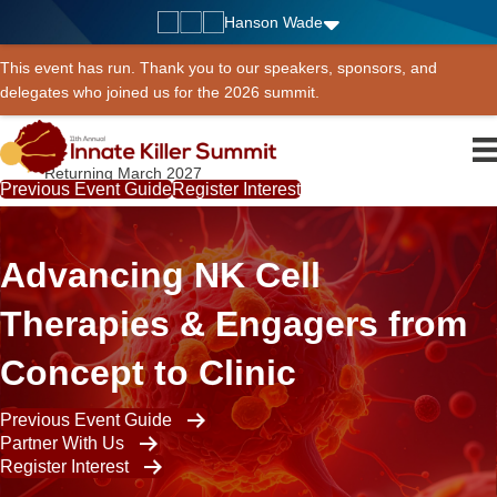
Hanson Wade
This event has run. Thank you to our speakers, sponsors, and
delegates who joined us for the 2026 summit.
Returning March 2027
Previous Event Guide
Register Interest
Advancing NK Cell
Therapies & Engagers from
Concept to Clinic
Previous Event Guide
Partner With Us
Register Interest