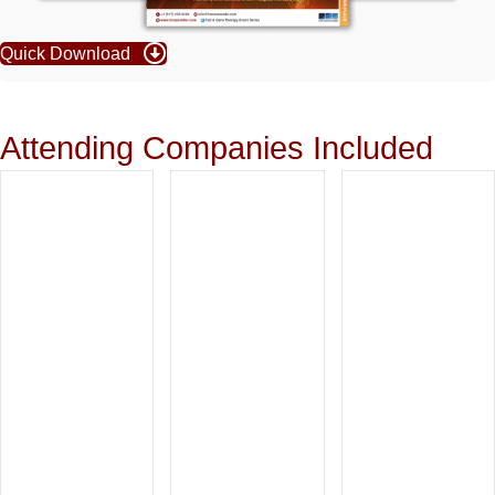
Quick Download
Attending Companies Included