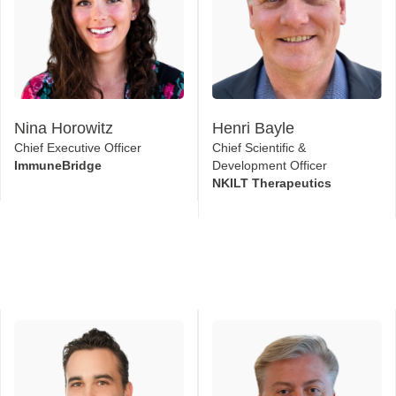
Nina Horowitz
Henri Bayle
Chief Executive Officer
Chief Scientific &
ImmuneBridge
Development Officer
NKILT Therapeutics