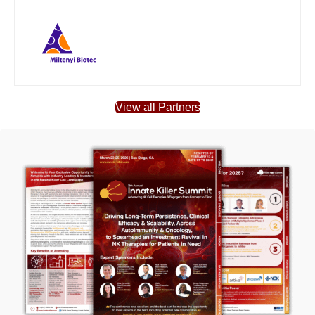
View all Partners