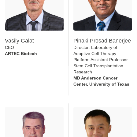
Vasily Galat
Pinaki Prosad Banerjee
CEO
Director: Laboratory of
ARTEC Biotech
Adoptive Cell Therapy
Platform Assistant Professor
Stem Cell Transplantation
Research
MD Anderson Cancer
Center, University of Texas