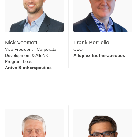
Nick Veomett
Frank Borriello
Vice President - Corporate
CEO
Development & AlloNK
Alloplex Biotherapeutics
Program Lead
Artiva Biotherapeutics