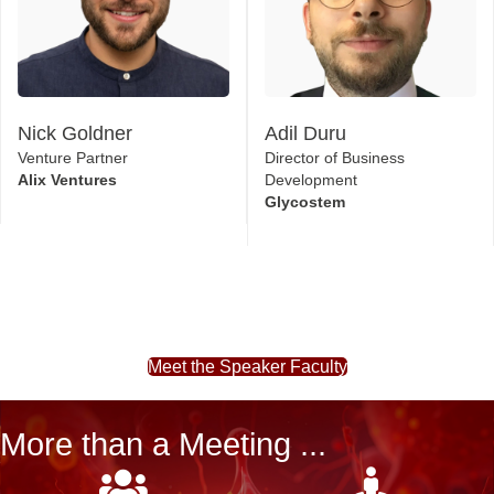
Nick Goldner
Adil Duru
Venture Partner
Director of Business
Alix Ventures
Development
Glycostem
Meet the Speaker Faculty
More than a Meeting ...